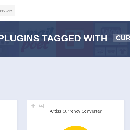
rectory
PLUGINS TAGGED WITH
CU
Artiss Currency Converter