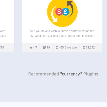
vert
🚀 If you have a wish to convert currencies “on the
based
fly” within the text of a post or page then this is the
an
plugin for you! It’s free to download, free to use and
d
advert free – if you…
786
4.7
19
465 Days ago
54,552
utputs
Recommended
"currency"
Plugins