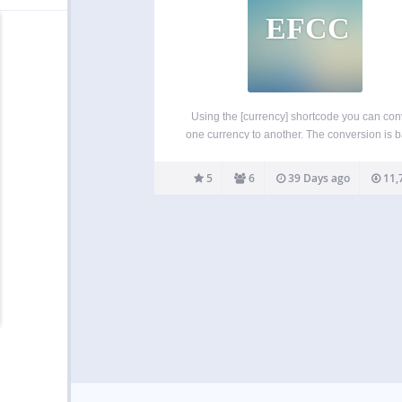
EFCC
Using the [currency] shortcode you can con
one currency to another. The conversion is 
on the rates published by the ECB. You c
change from and to any of the supporte
5
6
39 Days ago
11,
currencies. The [currency_legal] shortcode o
a disclaimer text…