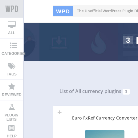
WPD
The Unofficial WordPress Plugin Di
ALL
3
CATEGORIES
TAGS
List of All
currency plugins
3
REVIEWED
PLUGIN
Euro FxRef Currency Converter
LISTS
HELP