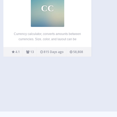
CC
Currency calculator, converts amounts between
currencies. Size, color, and layout can be
customized. Choose default currencies for the
calculator Choice of over 200 currencies Choice of
4.1
13
815 Days ago
58,808
display formats, adjustable width and header
colors Calculation is instant. The widget is
preloaded…