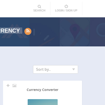
SEARCH
LOGIN / SIGN UP
RRENCY
Sort by..
Currency Converter