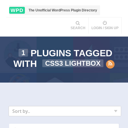
WPD
The Unofficial WordPress Plugin Directory
SEARCH
LOGIN / SIGN UP
PLUGINS TAGGED
1
WITH
CSS3 LIGHTBOX
Sort by..