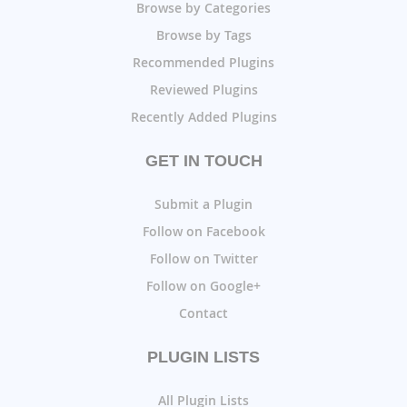
Browse by Categories
Browse by Tags
Recommended Plugins
Reviewed Plugins
Recently Added Plugins
GET IN TOUCH
Submit a Plugin
Follow on Facebook
Follow on Twitter
Follow on Google+
Contact
PLUGIN LISTS
All Plugin Lists