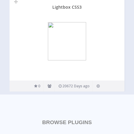
Lightbox CSS3
0
20672 Days ago
BROWSE PLUGINS