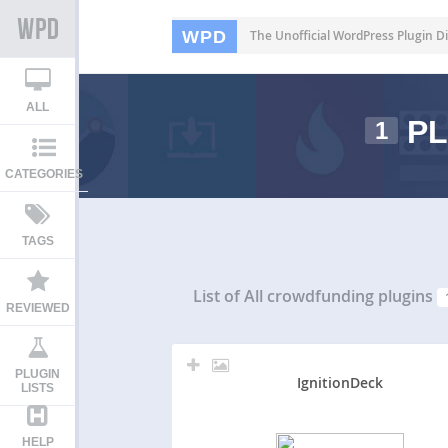
WPD
The Unofficial WordPress Plugin Di
ALL
PL
1
CATEGORIES
TAGS
List of All
crowdfunding plugins
REVIEWED
PLUGIN
IgnitionDeck
LISTS
HELP