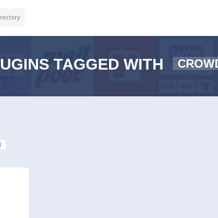
rectory
UGINS TAGGED WITH
CROW
1