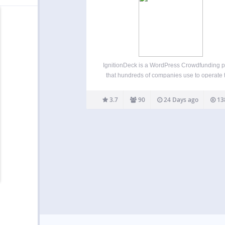
IgnitionDeck is a WordPress Crowdfunding p
that hundreds of companies use to operate t
own crowdfunding platforms. Our WP
Crowdfunding plugin has premium upgra
3.7
90
24 Days ago
13
options allow you to integrate with multip
gateways, split fees with your project creat
white label…