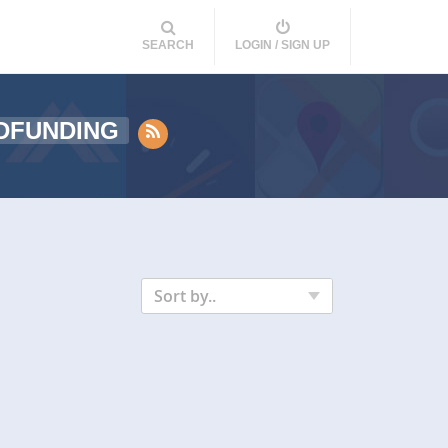
SEARCH
LOGIN / SIGN UP
DFUNDING
Sort by..