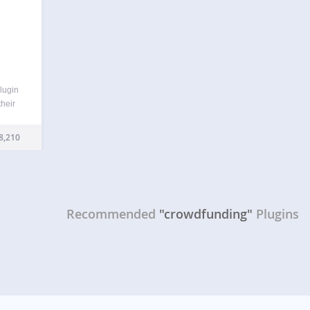
lugin
heir
de
8,210
le
ors,
Recommended
"crowdfunding"
Plugins