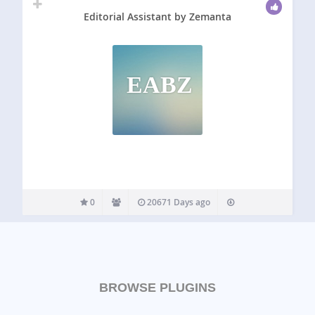
Editorial Assistant by Zemanta
EABZ
0
20671 Days ago
BROWSE PLUGINS