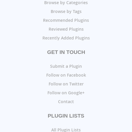
Browse by Categories
Browse by Tags
Recommended Plugins
Reviewed Plugins
Recently Added Plugins
GET IN TOUCH
Submit a Plugin
Follow on Facebook
Follow on Twitter
Follow on Google+
Contact
PLUGIN LISTS
All Plugin Lists