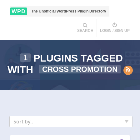
WPD
The Unofficial WordPress Plugin Directory
SEARCH
LOGIN / SIGN UP
PLUGINS TAGGED
1
WITH
CROSS PROMOTION
Sort by..