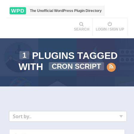
WPD
The Unofficial WordPress Plugin Directory
SEARCH
LOGIN / SIGN UP
PLUGINS TAGGED
1
WITH
CRON SCRIPT
Sort by..