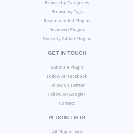
Browse by Categories
Browse by Tags
Recommended Plugins
Reviewed Plugins
Recently Added Plugins
GET IN TOUCH
Submit a Plugin
Follow on Facebook
Follow on Twitter
Follow on Google+
Contact
PLUGIN LISTS
All Plugin Lists