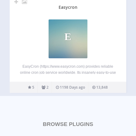
Easycron
E
EasyCron (https://www.easycron.com) provides reliable
online cron job service worldwide. Its insanely easy-to-use
webcron have helped thousands of users who’re fastidious
on task scheduling perfectly configure cron jobs. Features
5
2
1198 Days ago
13,848
Support Cron expression, and the year field (cron
expression guide) Email otifications…
BROWSE PLUGINS