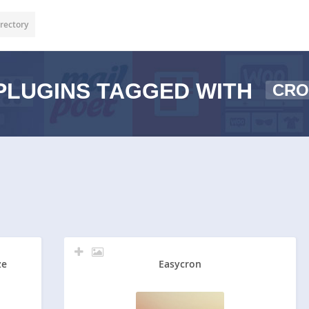
rectory
PLUGINS TAGGED WITH
CRO
ze
Easycron