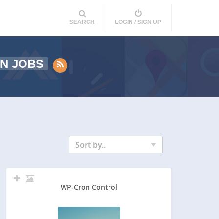
SEARCH
LOGIN / SIGN UP
N JOBS
Sort by..
WP-Cron Control