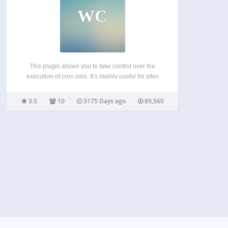
WC
This plugin allows you to take control over the
execution of cron jobs. It’s mainly useful for sites
that either don’t get enough comments to ensure a
frequent execution of wp-cron or for sites where
3.5
10
3175 Days ago
89,560
the execution of cron via…