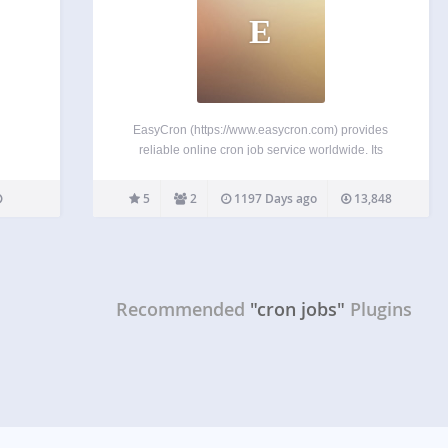
E
EasyCron (https://www.easycron.com) provides
reliable online cron job service worldwide. Its
insanely easy-to-use webcron have helped
thousands of users who’re fastidious on task
5
2
1197 Days ago
13,848
scheduling perfectly configure cron jobs. Features
Support Cron expression, and the year field (cron
expression guide) Email otifications…
Recommended
"cron jobs"
Plugins