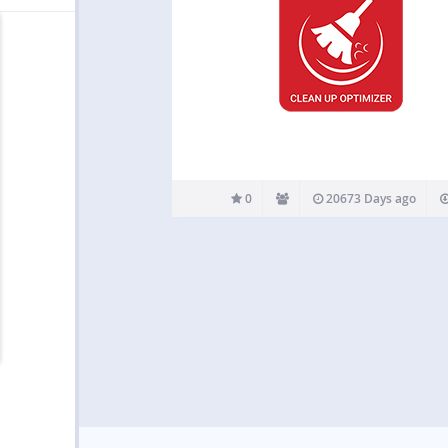
0
20673 Days ago