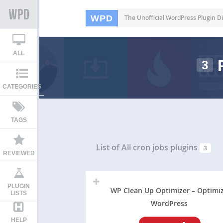
WPD
The Unofficial WordPress Plugin Di
ALL
3
CATEGORIES
TAGS
List of All
cron jobs plugins
3
REVIEWED
PLUGIN
WP Clean Up Optimizer – Optimi
LISTS
WordPress
HELP