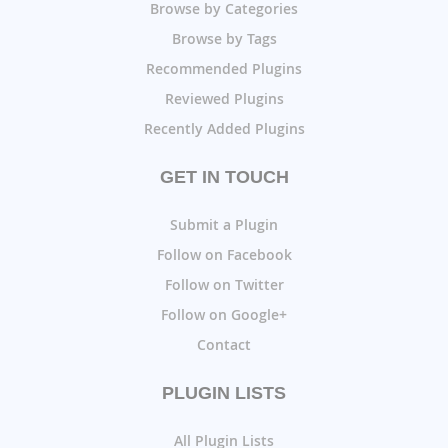
Browse by Categories
Browse by Tags
Recommended Plugins
Reviewed Plugins
Recently Added Plugins
GET IN TOUCH
Submit a Plugin
Follow on Facebook
Follow on Twitter
Follow on Google+
Contact
PLUGIN LISTS
All Plugin Lists