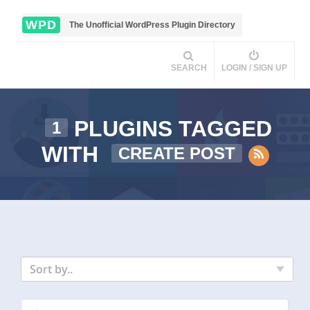
WPD
The Unofficial WordPress Plugin Directory
SEARCH
LOGIN / SIGN UP
PLUGINS TAGGED
1
WITH
CREATE POST
Sort by..