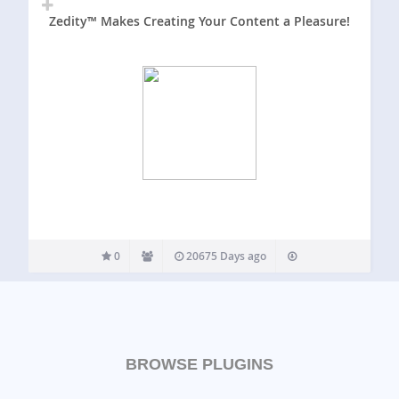
Zedity™ Makes Creating Your Content a Pleasure!
0
20675 Days ago
BROWSE PLUGINS