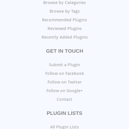
Browse by Categories
Browse by Tags
Recommended Plugins
Reviewed Plugins
Recently Added Plugins
GET IN TOUCH
Submit a Plugin
Follow on Facebook
Follow on Twitter
Follow on Google+
Contact
PLUGIN LISTS
All Plugin Lists