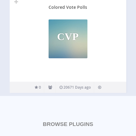
Colored Vote Polls
CVP
0
20671 Days ago
BROWSE PLUGINS