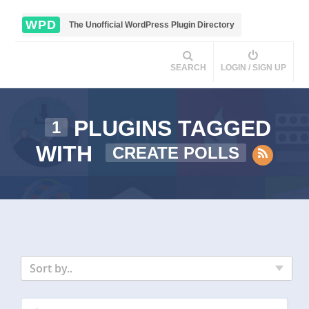
WPD
The Unofficial WordPress Plugin Directory
SEARCH
LOGIN / SIGN UP
PLUGINS TAGGED
1
WITH
CREATE POLLS
Sort by..