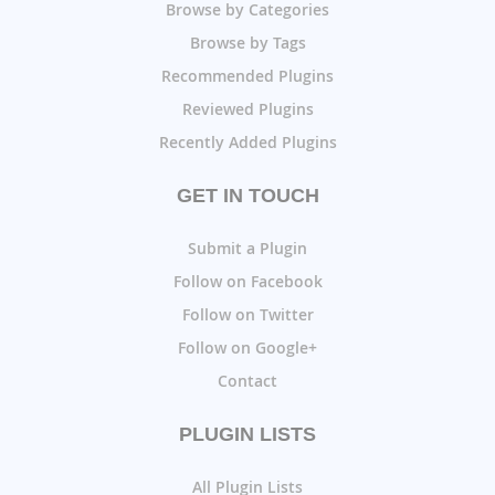
Browse by Categories
Browse by Tags
Recommended Plugins
Reviewed Plugins
Recently Added Plugins
GET IN TOUCH
Submit a Plugin
Follow on Facebook
Follow on Twitter
Follow on Google+
Contact
PLUGIN LISTS
All Plugin Lists