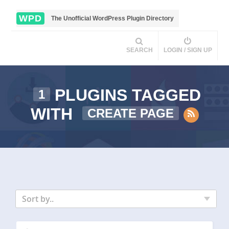
WPD
The Unofficial WordPress Plugin Directory
SEARCH
LOGIN / SIGN UP
PLUGINS TAGGED
1
WITH
CREATE PAGE
Sort by..