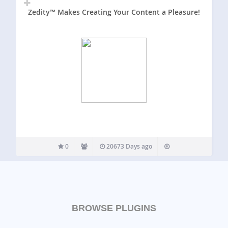
Zedity™ Makes Creating Your Content a Pleasure!
0
20673 Days ago
BROWSE PLUGINS