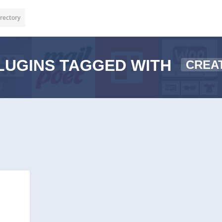
rectory
LUGINS TAGGED WITH
CREA