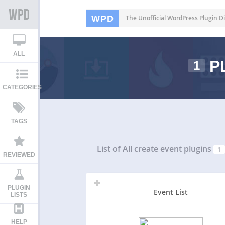
WPD
The Unofficial WordPress Plugin Di
ALL
P
1
CATEGORIES
TAGS
List of All
create event plugins
1
REVIEWED
PLUGIN
Event List
LISTS
HELP