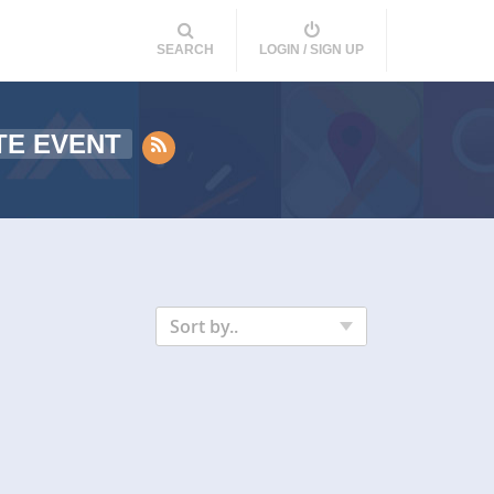
SEARCH
LOGIN / SIGN UP
TE EVENT
Sort by..