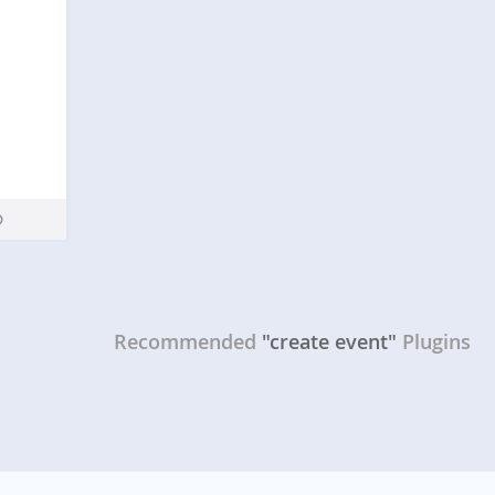
Recommended
"create event"
Plugins