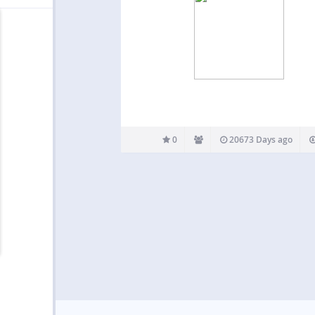
0
20673 Days ago