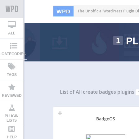
WPD
The Unofficial WordPress Plugin Di
ALL
PL
1
CATEGORIES
TAGS
List of All
create badges plugins
REVIEWED
PLUGIN
BadgeOS
LISTS
HELP