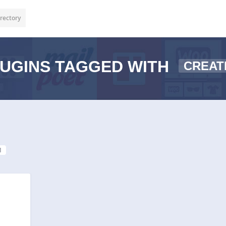
rectory
UGINS TAGGED WITH
CREAT
1