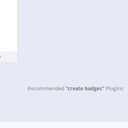
Recommended
"create badges"
Plugins