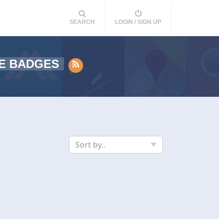
SEARCH
LOGIN / SIGN UP
E BADGES
Sort by..