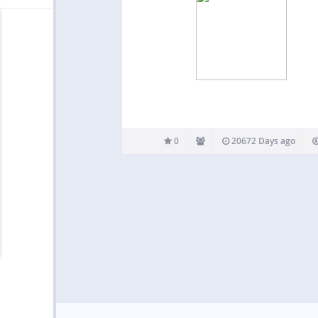
0
20672 Days ago