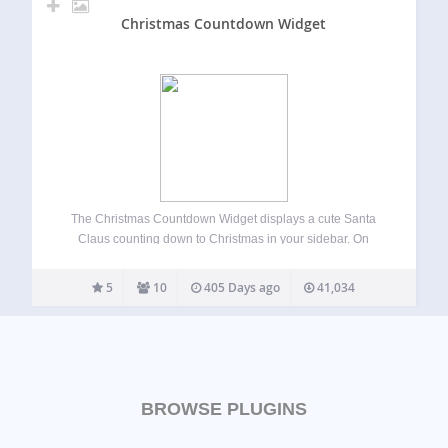
Christmas Countdown Widget
The Christmas Countdown Widget displays a cute Santa
Claus counting down to Christmas in your sidebar. On
Christmas day Santa displays a “Merry Christmas” greeting
to your visitors. Since the countdown automatically updates
5
10
405 Days ago
41,034
each year and starts the countdown over…
BROWSE PLUGINS