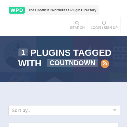
WPD
The Unofficial WordPress Plugin Directory
SEARCH
LOGIN / SIGN UP
PLUGINS TAGGED
1
WITH
COUTNDOWN
Sort by..