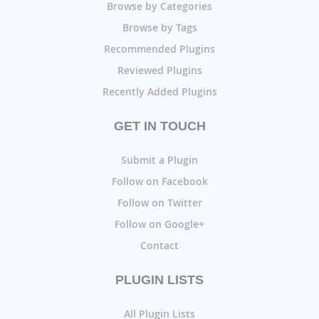
Browse by Categories
Browse by Tags
Recommended Plugins
Reviewed Plugins
Recently Added Plugins
GET IN TOUCH
Submit a Plugin
Follow on Facebook
Follow on Twitter
Follow on Google+
Contact
PLUGIN LISTS
All Plugin Lists