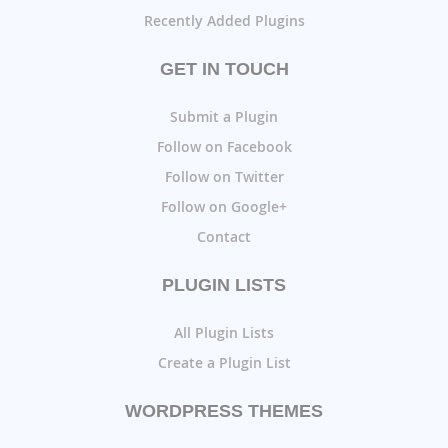
Recently Added Plugins
GET IN TOUCH
Submit a Plugin
Follow on Facebook
Follow on Twitter
Follow on Google+
Contact
PLUGIN LISTS
All Plugin Lists
Create a Plugin List
WORDPRESS THEMES