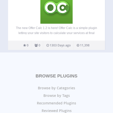
The new Offer Calc 1.2 is here! Offer Calc is a simple plugin
letting your site visitors to calculate your services at final
cost. Place the calc in a page or in the widget area. The
layout includes a number…
0
0
1303 Days ago
11,398
BROWSE PLUGINS
Browse by Categories
Browse by Tags
Recommended Plugins
Reviewed Plugins