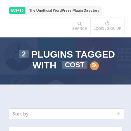
WPD
The Unofficial WordPress Plugin Directory
SEARCH
LOGIN / SIGN UP
PLUGINS TAGGED
2
WITH
COST
Sort by..