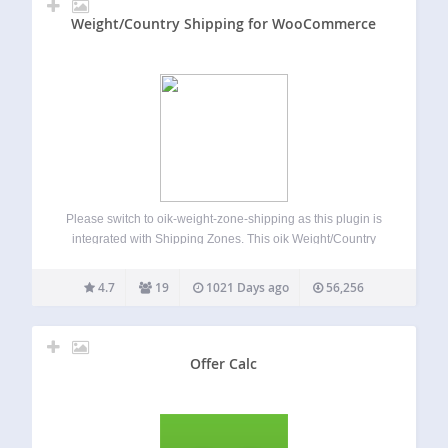
Weight/Country Shipping for WooCommerce
Please switch to oik-weight-zone-shipping as this plugin is
integrated with Shipping Zones. This oik Weight/Country
Shipping for WooCommerce plugin is no longer supported.
Having said that, it has been tested with WordPress 6.3 and
4.7
19
1021 Days ago
56,256
WooCommerce 7.9.0. Known Limitations Requires
Countries…
Offer Calc