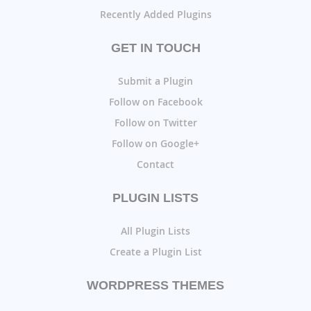
Recently Added Plugins
GET IN TOUCH
Submit a Plugin
Follow on Facebook
Follow on Twitter
Follow on Google+
Contact
PLUGIN LISTS
All Plugin Lists
Create a Plugin List
WORDPRESS THEMES