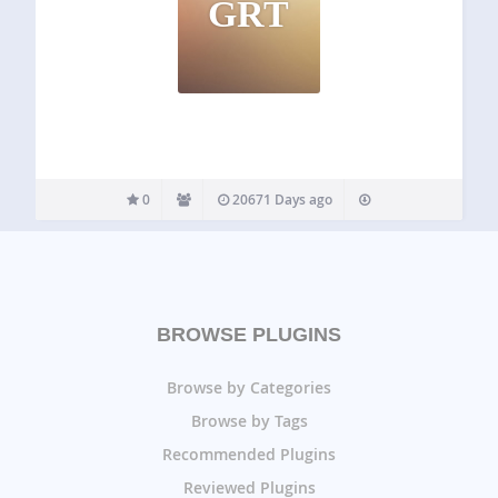
GRT
0
20671 Days ago
BROWSE PLUGINS
Browse by Categories
Browse by Tags
Recommended Plugins
Reviewed Plugins