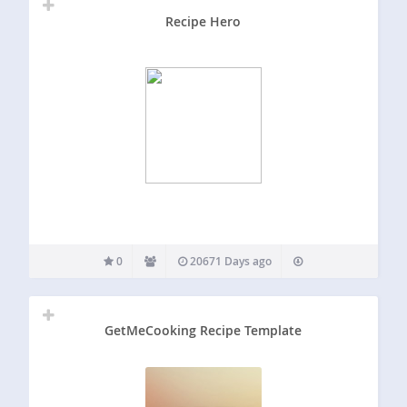
Recipe Hero
0
20671 Days ago
GetMeCooking Recipe Template