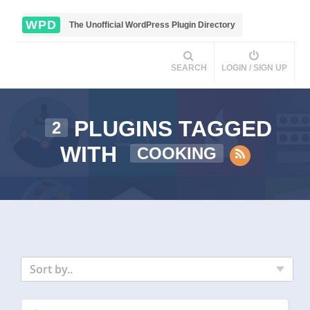
WPD
The Unofficial WordPress Plugin Directory
SEARCH
LOGIN / SIGN UP
PLUGINS TAGGED
2
WITH
COOKING
Sort by..