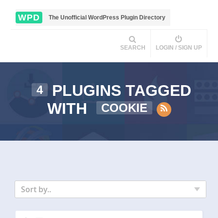
WPD
The Unofficial WordPress Plugin Directory
SEARCH
LOGIN / SIGN UP
PLUGINS TAGGED
4
WITH
COOKIE
Sort by..