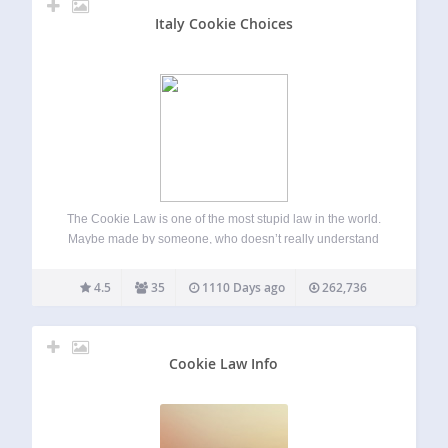
Italy Cookie Choices
The Cookie Law is one of the most stupid law in the world.
Maybe made by someone, who doesn’t really understand
how the web works. Italy Cookie Choices allows you to
easily comply with the european cookie law (and Italian…
4.5
35
1110 Days ago
262,736
Cookie Law Info