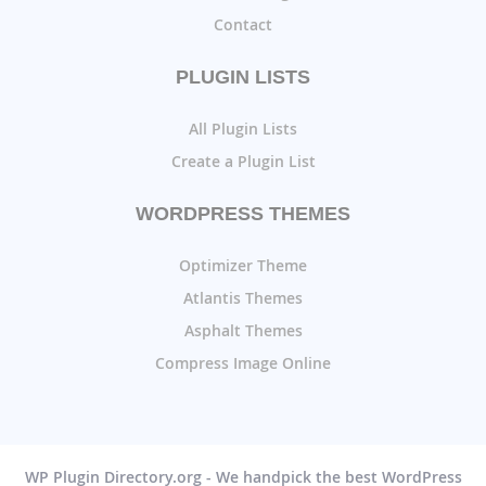
Contact
PLUGIN LISTS
All Plugin Lists
Create a Plugin List
WORDPRESS THEMES
Optimizer Theme
Atlantis Themes
Asphalt Themes
Compress Image Online
WP Plugin Directory.org - We handpick the best WordPress