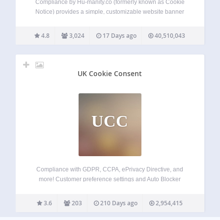
Compliance by Hu-manity.co (formerly known as Cookie
Notice) provides a simple, customizable website banner
that can be used to help your website comply with cookie
consent requirements under the EU GDPR, CCPA, and
4.8
3,024
17 Days ago
40,510,043
other data privacy laws — with seamless…
UK Cookie Consent
UCC
Compliance with GDPR, CCPA, ePrivacy Directive, and
more! Customer preference settings and Auto Blocker
Simple plugin installation + customization options Fully
supports Google Consent Mode v2 and IAB TCF v2.2
3.6
203
210 Days ago
2,954,415
Termly’s GDPR-CCPA Cookie Consent Banner is one of the
easiest,…