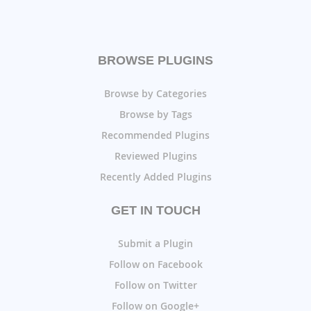
BROWSE PLUGINS
Browse by Categories
Browse by Tags
Recommended Plugins
Reviewed Plugins
Recently Added Plugins
GET IN TOUCH
Submit a Plugin
Follow on Facebook
Follow on Twitter
Follow on Google+