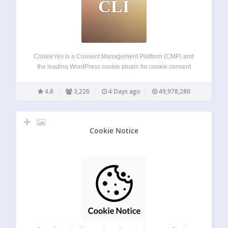
CLI
CookieYes is a Consent Management Platform (CMP) and
the leading WordPress cookie plugin for cookie consent
and cookie compliance. Add a cookie banner, cookie
popup, or cookie notice to your site for GDPR cookie
4.8
3,226
4 Days ago
49,978,280
consent and CCPA cookie compliance. Also…
Cookie Notice