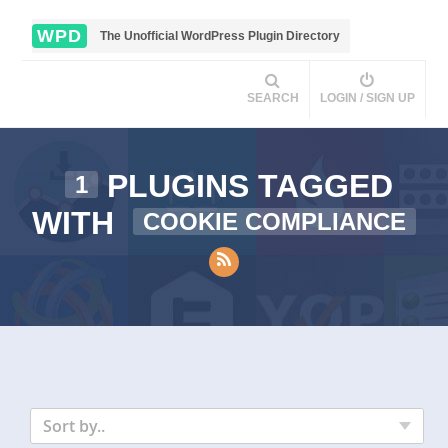
WPD
The Unofficial WordPress Plugin Directory
SEARCH
LOGIN / SIGN UP
PLUGINS TAGGED
1
WITH
COOKIE COMPLIANCE
Sort by..