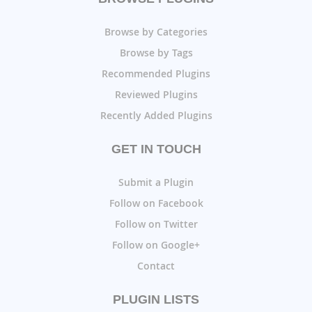
Browse by Categories
Browse by Tags
Recommended Plugins
Reviewed Plugins
Recently Added Plugins
GET IN TOUCH
Submit a Plugin
Follow on Facebook
Follow on Twitter
Follow on Google+
Contact
PLUGIN LISTS