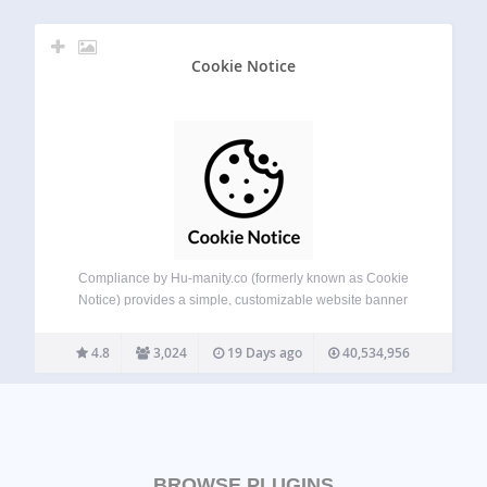
Cookie Notice
Compliance by Hu-manity.co (formerly known as Cookie
Notice) provides a simple, customizable website banner
that can be used to help your website comply with cookie
consent requirements under the EU GDPR, CCPA, and
4.8
3,024
19 Days ago
40,534,956
other data privacy laws — with seamless…
BROWSE PLUGINS