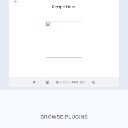
Recipe Hero
0
20673 Days ago
BROWSE PLUGINS