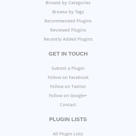
Browse by Categories
Browse by Tags
Recommended Plugins
Reviewed Plugins
Recently Added Plugins
GET IN TOUCH
Submit a Plugin
Follow on Facebook
Follow on Twitter
Follow on Google+
Contact
PLUGIN LISTS
All Plugin Lists