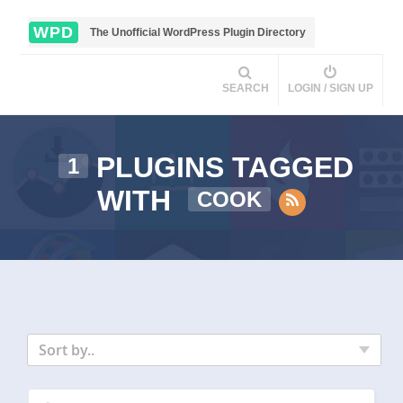
WPD
The Unofficial WordPress Plugin Directory
SEARCH
LOGIN / SIGN UP
PLUGINS TAGGED
1
WITH
COOK
Sort by..