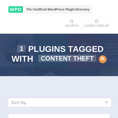
WPD
The Unofficial WordPress Plugin Directory
SEARCH
LOGIN / SIGN UP
PLUGINS TAGGED
1
WITH
CONTENT THEFT
Sort by..