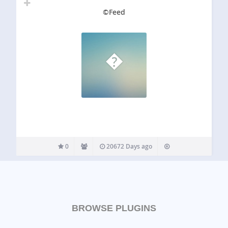
©Feed
�
0
20672 Days ago
BROWSE PLUGINS