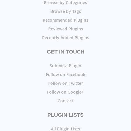
Browse by Categories
Browse by Tags
Recommended Plugins
Reviewed Plugins
Recently Added Plugins
GET IN TOUCH
Submit a Plugin
Follow on Facebook
Follow on Twitter
Follow on Google+
Contact
PLUGIN LISTS
All Plugin Lists