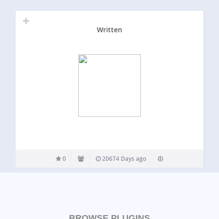
Written
0
20674 Days ago
BROWSE PLUGINS