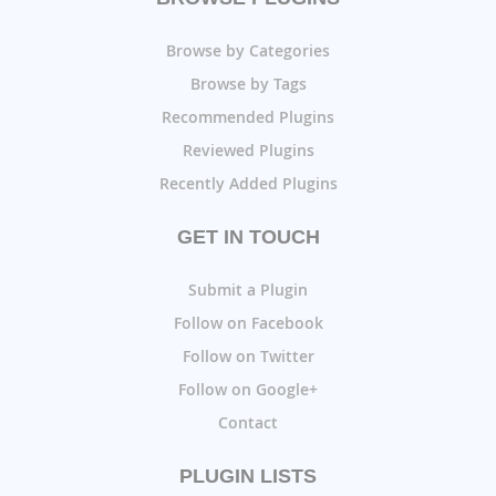
Browse by Categories
Browse by Tags
Recommended Plugins
Reviewed Plugins
Recently Added Plugins
GET IN TOUCH
Submit a Plugin
Follow on Facebook
Follow on Twitter
Follow on Google+
Contact
PLUGIN LISTS