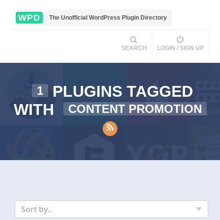
WPD
The Unofficial WordPress Plugin Directory
SEARCH
LOGIN / SIGN UP
PLUGINS TAGGED
1
WITH
CONTENT PROMOTION
Sort by..