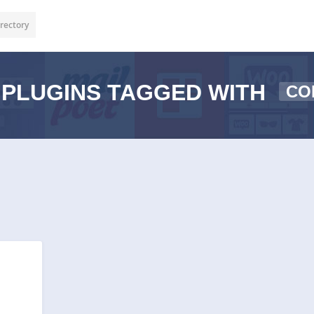
rectory
PLUGINS TAGGED WITH
CO