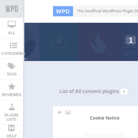
WPD
The Unofficial WordPress Plugin Di
ALL
1
CATEGORIES
TAGS
List of All
consent plugins
1
REVIEWED
PLUGIN
Cookie Notice
LISTS
HELP