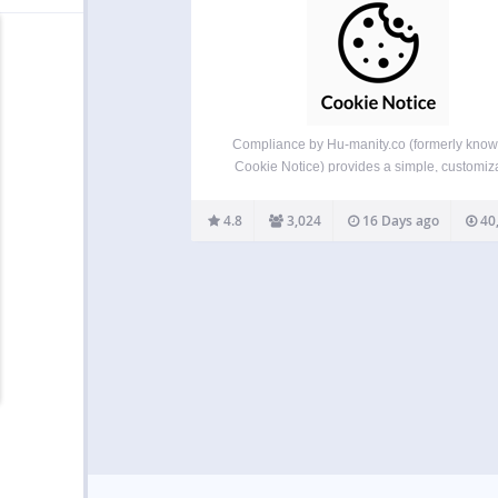
Compliance by Hu-manity.co (formerly know
Cookie Notice) provides a simple, customiz
website banner that can be used to help y
website comply with cookie consent require
4.8
3,024
16 Days ago
40
under the EU GDPR, CCPA, and other data p
laws — with seamless…