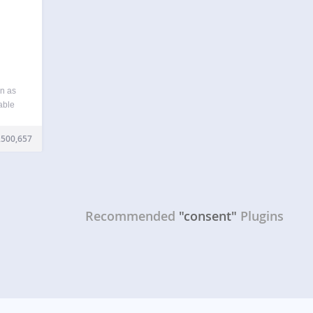
n as
able
our
ments
,500,657
rivacy
Recommended
"consent"
Plugins