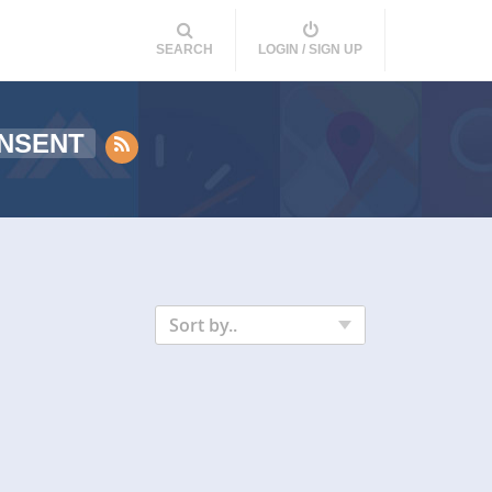
SEARCH
LOGIN / SIGN UP
NSENT
Sort by..