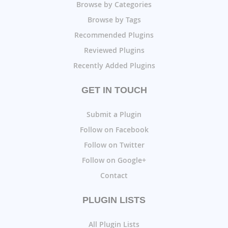
Browse by Categories
Browse by Tags
Recommended Plugins
Reviewed Plugins
Recently Added Plugins
GET IN TOUCH
Submit a Plugin
Follow on Facebook
Follow on Twitter
Follow on Google+
Contact
PLUGIN LISTS
All Plugin Lists