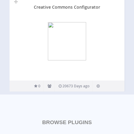
Creative Commons Configurator
0
20673 Days ago
BROWSE PLUGINS