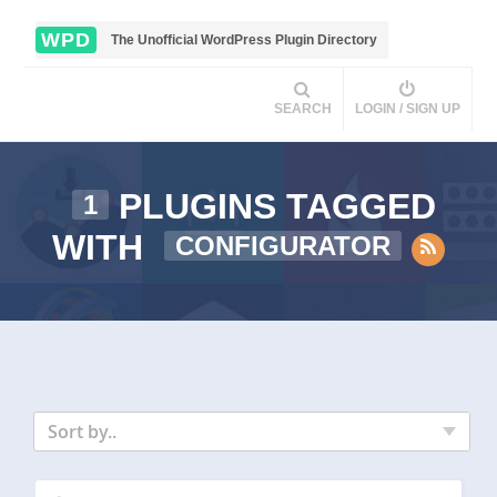
WPD
The Unofficial WordPress Plugin Directory
SEARCH
LOGIN / SIGN UP
PLUGINS TAGGED
1
WITH
CONFIGURATOR
Sort by..