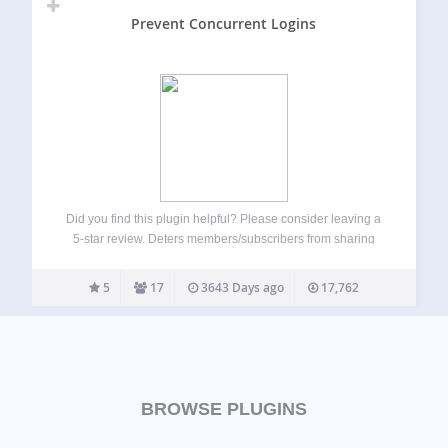
Prevent Concurrent Logins
Did you find this plugin helpful? Please consider leaving a
5-star review. Deters members/subscribers from sharing
their accounts with others Hardens security by destoying
old sessions automatically Prompts old sessions to login
5
17
3643 Days ago
17,762
again if they want to continue Ideal for…
BROWSE PLUGINS