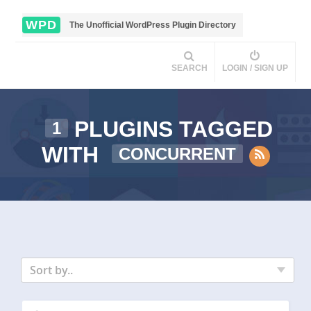
WPD
The Unofficial WordPress Plugin Directory
SEARCH
LOGIN / SIGN UP
PLUGINS TAGGED
1
WITH
CONCURRENT
Sort by..