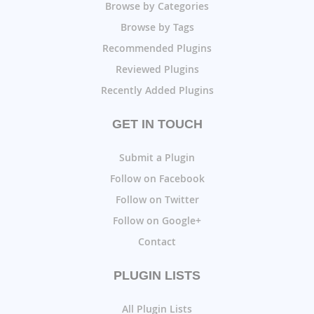
Browse by Categories
Browse by Tags
Recommended Plugins
Reviewed Plugins
Recently Added Plugins
GET IN TOUCH
Submit a Plugin
Follow on Facebook
Follow on Twitter
Follow on Google+
Contact
PLUGIN LISTS
All Plugin Lists