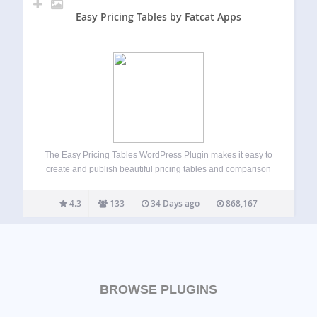
Easy Pricing Tables by Fatcat Apps
The Easy Pricing Tables WordPress Plugin makes it easy to
create and publish beautiful pricing tables and comparison
tables on your WordPress site. You can build, customize
and publish a pricing table in just a few minutes, straight
4.3
133
34 Days ago
868,167
from the…
BROWSE PLUGINS