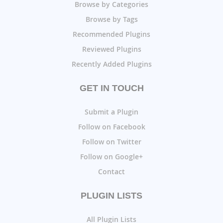
Browse by Categories
Browse by Tags
Recommended Plugins
Reviewed Plugins
Recently Added Plugins
GET IN TOUCH
Submit a Plugin
Follow on Facebook
Follow on Twitter
Follow on Google+
Contact
PLUGIN LISTS
All Plugin Lists