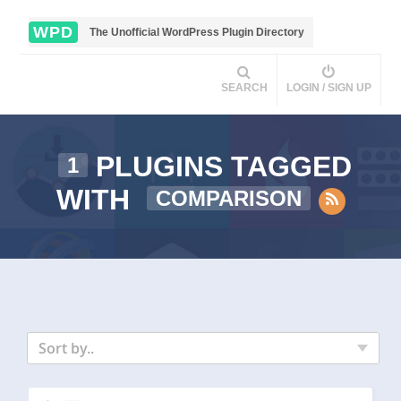
WPD
The Unofficial WordPress Plugin Directory
SEARCH
LOGIN / SIGN UP
PLUGINS TAGGED
1
WITH
COMPARISON
Sort by..