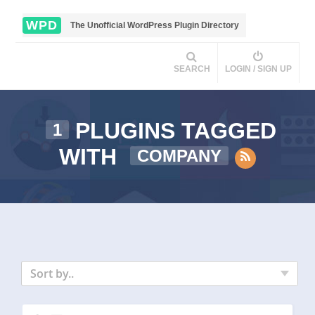
WPD
The Unofficial WordPress Plugin Directory
SEARCH
LOGIN / SIGN UP
PLUGINS TAGGED
1
WITH
COMPANY
Sort by..