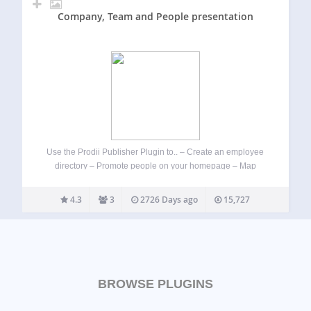
Company, Team and People presentation
Use the Prodii Publisher Plugin to.. – Create an employee
directory – Promote people on your homepage – Map
ressources and share skills transparency Prodii is designed
for freelancer networks, communities and distributed
4.3
3
2726 Days ago
15,727
organisations. – For project team leaders and…
BROWSE PLUGINS