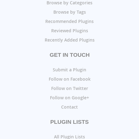
Browse by Categories
Browse by Tags
Recommended Plugins
Reviewed Plugins
Recently Added Plugins
GET IN TOUCH
Submit a Plugin
Follow on Facebook
Follow on Twitter
Follow on Google+
Contact
PLUGIN LISTS
All Plugin Lists