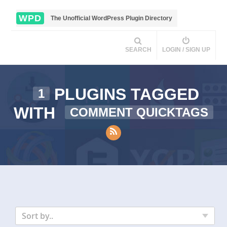
WPD
The Unofficial WordPress Plugin Directory
SEARCH
LOGIN / SIGN UP
PLUGINS TAGGED
1
WITH
COMMENT QUICKTAGS
Sort by..