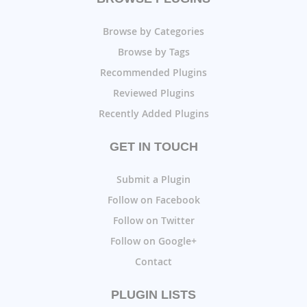
Browse by Categories
Browse by Tags
Recommended Plugins
Reviewed Plugins
Recently Added Plugins
GET IN TOUCH
Submit a Plugin
Follow on Facebook
Follow on Twitter
Follow on Google+
Contact
PLUGIN LISTS