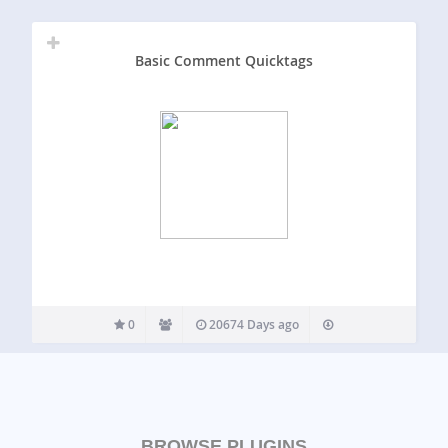
Basic Comment Quicktags
0
20674 Days ago
BROWSE PLUGINS