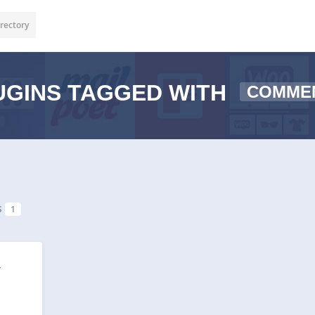
rectory
GINS TAGGED WITH
COMME
s
1
r