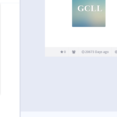
GCLL
0
20673 Days ago