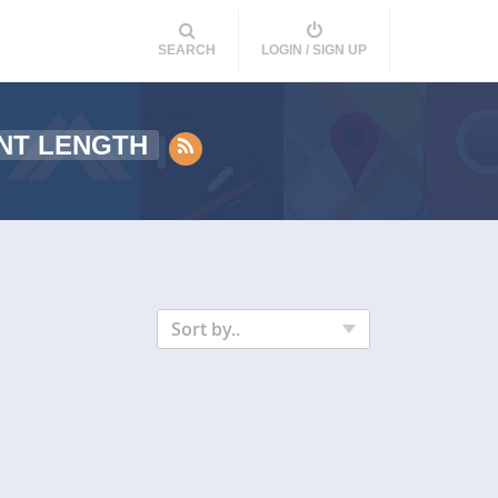
SEARCH
LOGIN / SIGN UP
NT LENGTH
Sort by..