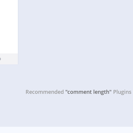
Recommended
"comment length"
Plugins