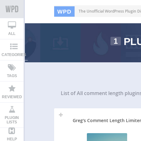
WPD
The Unofficial WordPress Plugin Di
ALL
PLU
1
CATEGORIES
TAGS
List of All
comment length plugin
REVIEWED
PLUGIN
Greg's Comment Length Limite
LISTS
HELP