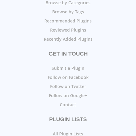
Browse by Categories
Browse by Tags
Recommended Plugins
Reviewed Plugins
Recently Added Plugins
GET IN TOUCH
Submit a Plugin
Follow on Facebook
Follow on Twitter
Follow on Google+
Contact
PLUGIN LISTS
All Plugin Lists