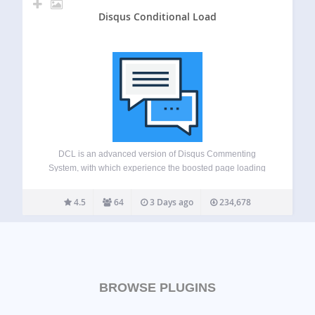
Disqus Conditional Load
DCL is an advanced version of Disqus Commenting
System, with which experience the boosted page loading
speed difference. This free plugin adds advanced features
like lazy loading and SHORTCODE, comment widgets,
4.5
64
3 Days ago
234,678
script disabling etc to your Disqus powered website. This…
BROWSE PLUGINS