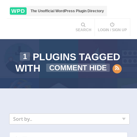
WPD
The Unofficial WordPress Plugin Directory
SEARCH
LOGIN / SIGN UP
PLUGINS TAGGED
1
WITH
COMMENT HIDE
Sort by..