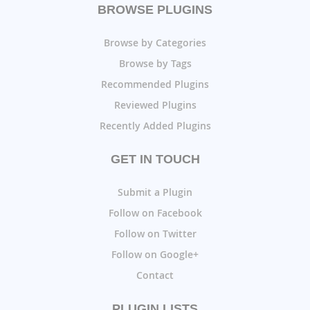
BROWSE PLUGINS
Browse by Categories
Browse by Tags
Recommended Plugins
Reviewed Plugins
Recently Added Plugins
GET IN TOUCH
Submit a Plugin
Follow on Facebook
Follow on Twitter
Follow on Google+
Contact
PLUGIN LISTS