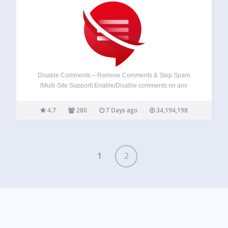
Disable Comments – Remove Comments & Stop Spam
[Multi-Site Support] Enable/Disable comments on any
WordPress content (Pages, Posts, or Media) to stop
spammers. WP-CLI, XML-RPC & REST-API support to stop
4.7
280
7 Days ago
34,194,198
spam comments. More About Plugin ◼️ Documentation ◼️
Support Forum…
1
2