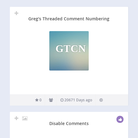
Greg's Threaded Comment Numbering
GTCN
0
20671 Days ago
Disable Comments