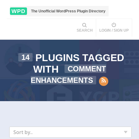
WPD
The Unofficial WordPress Plugin Directory
SEARCH
LOGIN / SIGN UP
PLUGINS TAGGED
14
WITH
COMMENT
ENHANCEMENTS
Sort by..