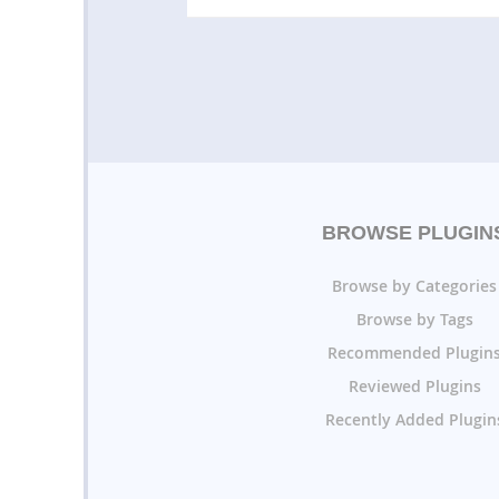
BROWSE PLUGIN
Browse by Categories
Browse by Tags
Recommended Plugin
Reviewed Plugins
Recently Added Plugin