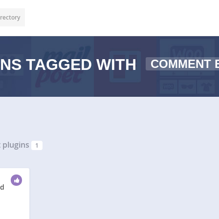
rectory
NS TAGGED WITH
COMMENT 
plugins
1
ed