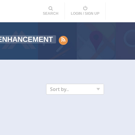
SEARCH
LOGIN / SIGN UP
ENHANCEMENT
Sort by..