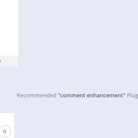
Recommended
"comment enhancement"
Plug
0