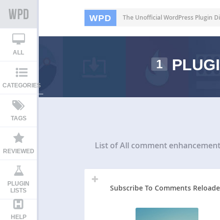
WPD
The Unofficial WordPress Plugin Di
ALL
PLUGI
1
CATEGORIES
TAGS
List of All
comment enhancement 
REVIEWED
PLUGIN
Subscribe To Comments Reload
LISTS
HELP