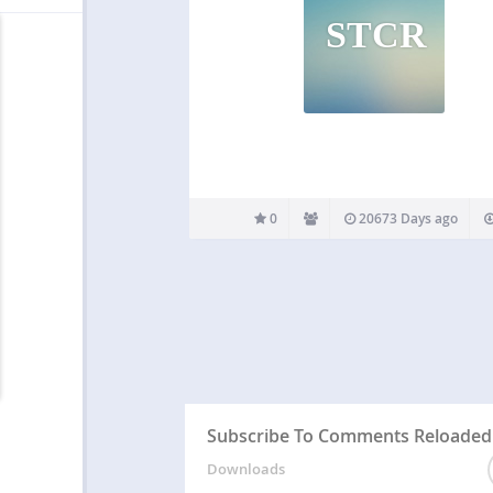
STCR
0
20673 Days ago
Subscribe To Comments Reloaded
Downloads