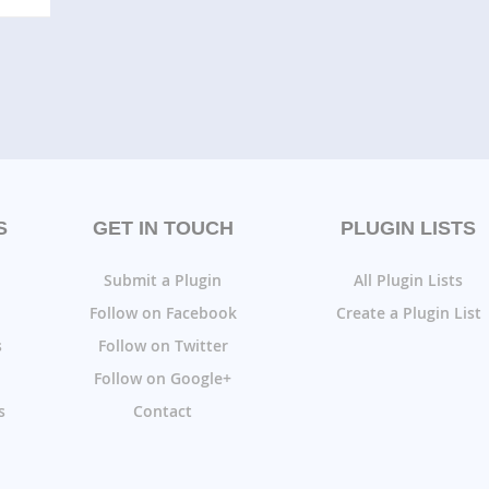
S
GET IN TOUCH
PLUGIN LISTS
Submit a Plugin
All Plugin Lists
Follow on Facebook
Create a Plugin List
s
Follow on Twitter
Follow on Google+
s
Contact