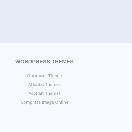
WORDPRESS THEMES
Optimizer Theme
Atlantis Themes
Asphalt Themes
Compress Image Online