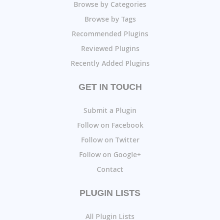
Browse by Categories
Browse by Tags
Recommended Plugins
Reviewed Plugins
Recently Added Plugins
GET IN TOUCH
Submit a Plugin
Follow on Facebook
Follow on Twitter
Follow on Google+
Contact
PLUGIN LISTS
All Plugin Lists