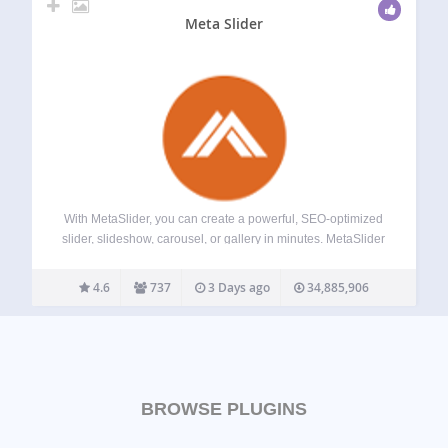
Meta Slider
With MetaSlider, you can create a powerful, SEO-optimized
slider, slideshow, carousel, or gallery in minutes. MetaSlider
is world’s #1 responsive WordPress slider plugin.
MetaSlider is the best choice for image and photo sliders.
4.6
737
3 Days ago
34,885,906
MetaSlider Slideshow Pro adds support for video…
BROWSE PLUGINS