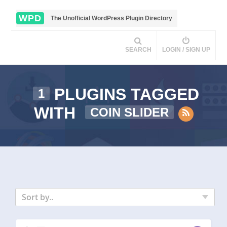
WPD
The Unofficial WordPress Plugin Directory
SEARCH
LOGIN / SIGN UP
PLUGINS TAGGED
1
WITH
COIN SLIDER
Sort by..