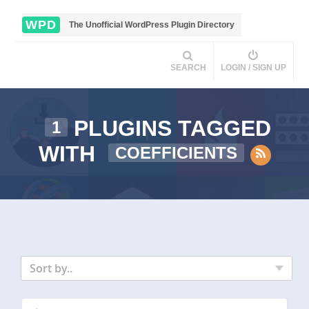
WPD
The Unofficial WordPress Plugin Directory
SEARCH
LOGIN / SIGN UP
PLUGINS TAGGED
1
WITH
COEFFICIENTS
Sort by..