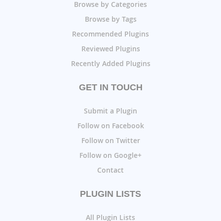
Browse by Categories
Browse by Tags
Recommended Plugins
Reviewed Plugins
Recently Added Plugins
GET IN TOUCH
Submit a Plugin
Follow on Facebook
Follow on Twitter
Follow on Google+
Contact
PLUGIN LISTS
All Plugin Lists