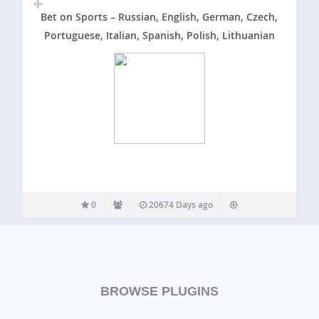
Bet on Sports – Russian, English, German, Czech,
Portuguese, Italian, Spanish, Polish, Lithuanian
0
20674 Days ago
BROWSE PLUGINS