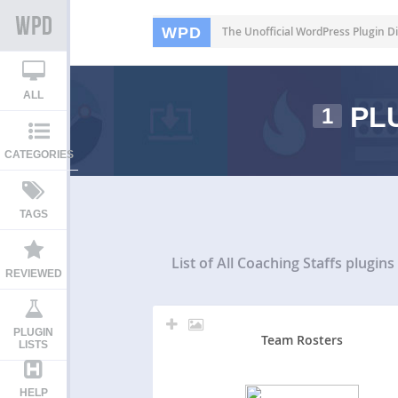
WPD
The Unofficial WordPress Plugin Di
ALL
PLU
1
CATEGORIES
TAGS
List of All
Coaching Staffs plugins
REVIEWED
PLUGIN
Team Rosters
LISTS
HELP