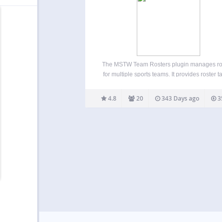
The MSTW Team Rosters plugin manages ro
for multiple sports teams. It provides roster t
with built-in formats for high school, college
professional teams as well as custom rost
4.8
20
343 Days ago
3
formats for baseball. Admins can repurpose
fields by re-labeling…