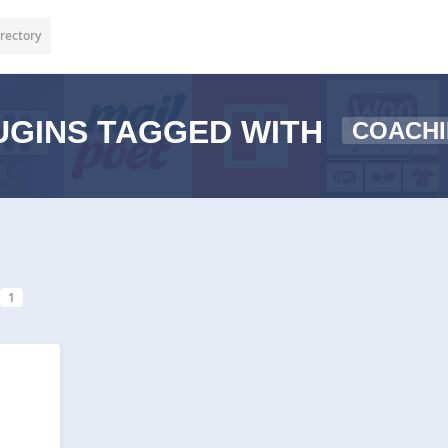
rectory
GINS TAGGED WITH
COACHI
1