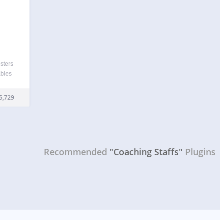
sters
ables
, and
er
5,729
 data
Recommended
"Coaching Staffs"
Plugins