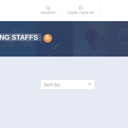
SEARCH
LOGIN / SIGN UP
NG STAFFS
Sort by..