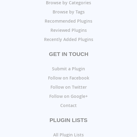
Browse by Categories
Browse by Tags
Recommended Plugins
Reviewed Plugins
Recently Added Plugins
GET IN TOUCH
Submit a Plugin
Follow on Facebook
Follow on Twitter
Follow on Google+
Contact
PLUGIN LISTS
All Plugin Lists