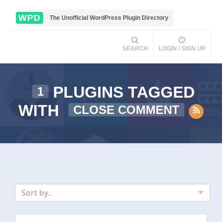
WPD
The Unofficial WordPress Plugin Directory
SEARCH
LOGIN / SIGN UP
PLUGINS TAGGED
1
WITH
CLOSE COMMENT
Sort by..