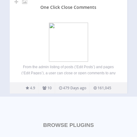
One Click Close Comments
From the admin listing of posts (‘Edit Posts’) and pages
(‘Edit Pages’), a user can close or open comments to any
posts to which they have sufficient privileges to make such
changes (essentially admins and post authors for their
4.9
10
479 Days ago
161,045
own…
BROWSE PLUGINS