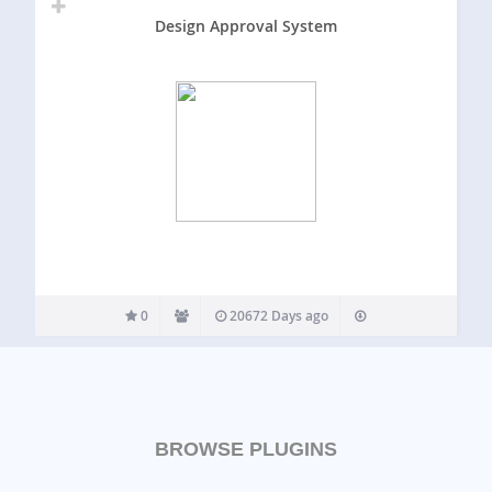
Design Approval System
0
20672 Days ago
BROWSE PLUGINS