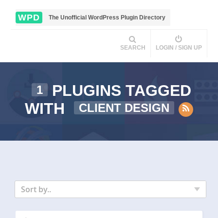
WPD
The Unofficial WordPress Plugin Directory
SEARCH
LOGIN / SIGN UP
PLUGINS TAGGED
1
WITH
CLIENT DESIGN
Sort by..