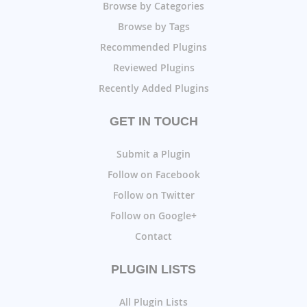
Browse by Categories
Browse by Tags
Recommended Plugins
Reviewed Plugins
Recently Added Plugins
GET IN TOUCH
Submit a Plugin
Follow on Facebook
Follow on Twitter
Follow on Google+
Contact
PLUGIN LISTS
All Plugin Lists