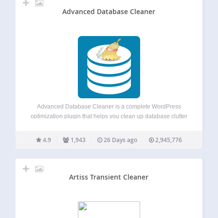
Advanced Database Cleaner
Advanced Database Cleaner is a complete WordPress
optimization plugin that helps you clean up database clutter
and optimize database performance by removing unused
data such as old revisions, auto drafts, spam comments,
4.9
1,943
26 Days ago
2,945,776
expired transients, unused post meta, duplicated post meta,
…
Artiss Transient Cleaner