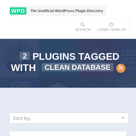
WPD
The Unofficial WordPress Plugin Directory
SEARCH
LOGIN / SIGN UP
PLUGINS TAGGED
2
WITH
CLEAN DATABASE
Sort by..