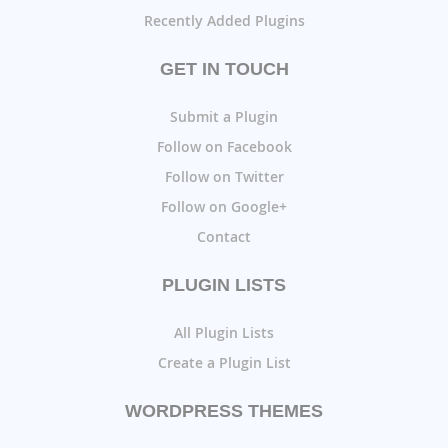
Recently Added Plugins
GET IN TOUCH
Submit a Plugin
Follow on Facebook
Follow on Twitter
Follow on Google+
Contact
PLUGIN LISTS
All Plugin Lists
Create a Plugin List
WORDPRESS THEMES