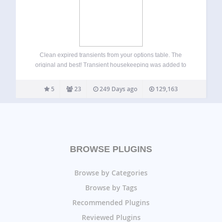
Clean expired transients from your options table. The
original and best! Transient housekeeping was added to
the core of WordPress after version 5.8. However, I have
decided to open up this plugin to all versions to allow for
5
23
249 Days ago
129,163
manual transient…
BROWSE PLUGINS
Browse by Categories
Browse by Tags
Recommended Plugins
Reviewed Plugins