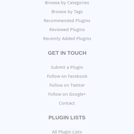
Browse by Categories
Browse by Tags
Recommended Plugins
Reviewed Plugins
Recently Added Plugins
GET IN TOUCH
Submit a Plugin
Follow on Facebook
Follow on Twitter
Follow on Google+
Contact
PLUGIN LISTS
All Plugin Lists