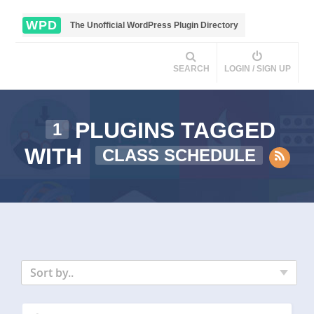
WPD
The Unofficial WordPress Plugin Directory
SEARCH
LOGIN / SIGN UP
PLUGINS TAGGED
1
WITH
CLASS SCHEDULE
Sort by..