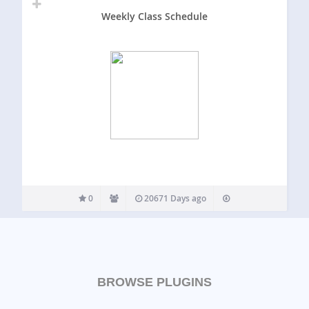
Weekly Class Schedule
0
20671 Days ago
BROWSE PLUGINS