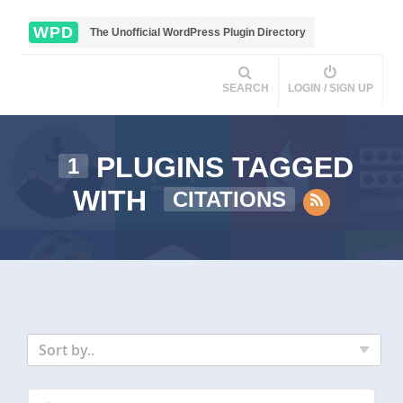
WPD
The Unofficial WordPress Plugin Directory
SEARCH
LOGIN / SIGN UP
PLUGINS TAGGED
1
WITH
CITATIONS
Sort by..