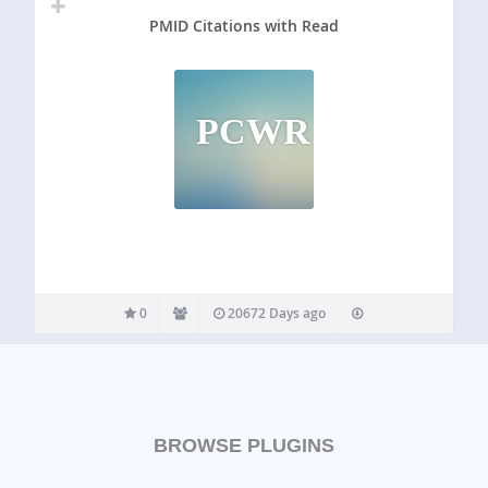
PMID Citations with Read
PCWR
0
20672 Days ago
BROWSE PLUGINS