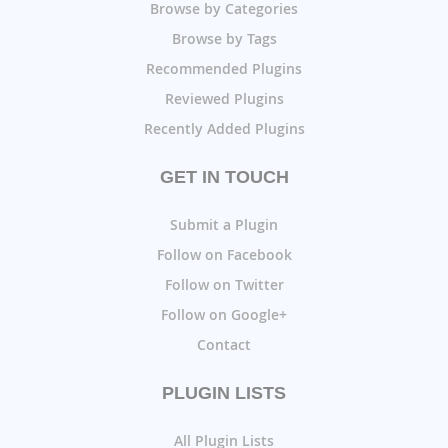
Browse by Categories
Browse by Tags
Recommended Plugins
Reviewed Plugins
Recently Added Plugins
GET IN TOUCH
Submit a Plugin
Follow on Facebook
Follow on Twitter
Follow on Google+
Contact
PLUGIN LISTS
All Plugin Lists