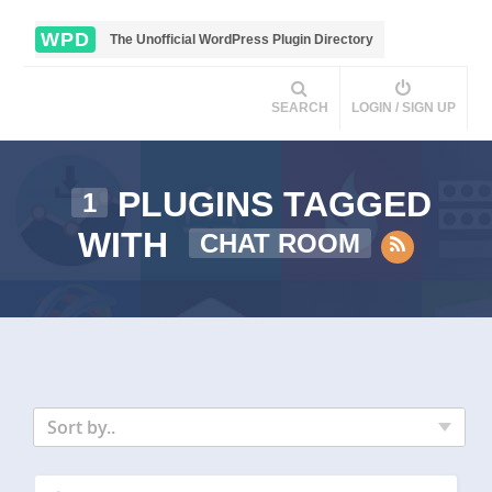
WPD
The Unofficial WordPress Plugin Directory
SEARCH
LOGIN / SIGN UP
PLUGINS TAGGED
1
WITH
CHAT ROOM
Sort by..