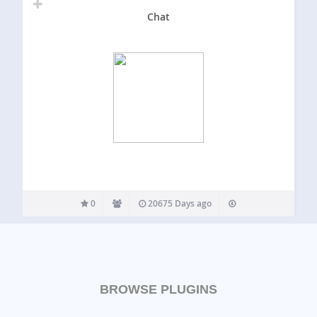
Chat
0
20675 Days ago
BROWSE PLUGINS