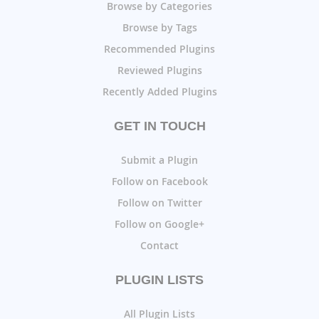
Browse by Categories
Browse by Tags
Recommended Plugins
Reviewed Plugins
Recently Added Plugins
GET IN TOUCH
Submit a Plugin
Follow on Facebook
Follow on Twitter
Follow on Google+
Contact
PLUGIN LISTS
All Plugin Lists