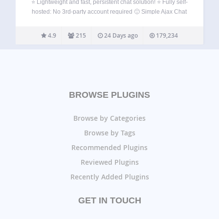
⭐ Lightweight and fast, persistent chat solution! ⭐ Fully self-
hosted: No 3rd-party account required 🙂 Simple Ajax Chat
makes it easy for your visitors to chat with each other on
your website. Simply add a shortcode to any post or…
4.9
215
24 Days ago
179,234
BROWSE PLUGINS
Browse by Categories
Browse by Tags
Recommended Plugins
Reviewed Plugins
Recently Added Plugins
GET IN TOUCH