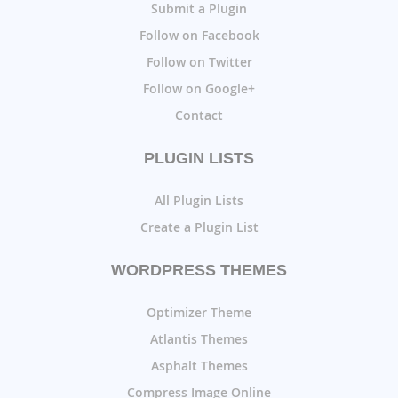
Submit a Plugin
Follow on Facebook
Follow on Twitter
Follow on Google+
Contact
PLUGIN LISTS
All Plugin Lists
Create a Plugin List
WORDPRESS THEMES
Optimizer Theme
Atlantis Themes
Asphalt Themes
Compress Image Online