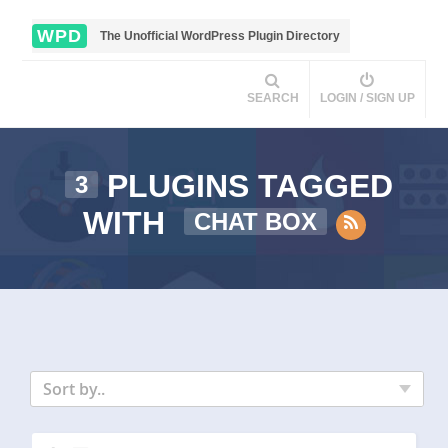
WPD
The Unofficial WordPress Plugin Directory
SEARCH
LOGIN / SIGN UP
PLUGINS TAGGED
3
WITH
CHAT BOX
Sort by..