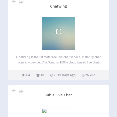
Chatwing
C
ChatWing is the ultimate free live chat service, instantly chat
from any device. ChatWing is 100% cloud based live chat,
talk on websites, via direct links like
“chatwing.com/Mygroup” and inside this app. Instantly
4.4
18
2919 Days ago
26,702
create new rooms, invite users, put any…
Subiz Live Chat