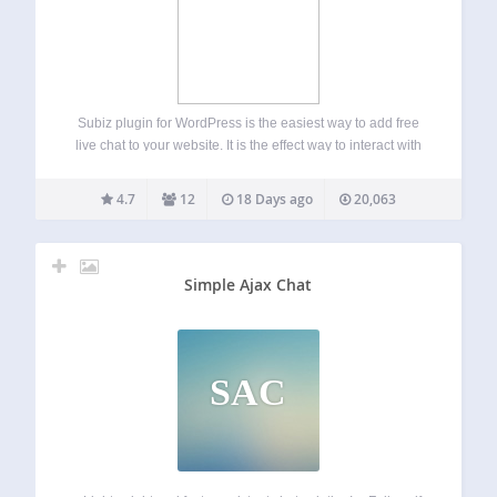
Subiz plugin for WordPress is the easiest way to add free
live chat to your website. It is the effect way to interact with
on-site visitors in real time, a perfect way to capture lead,
support and convert more customers…
4.7
12
18 Days ago
20,063
Simple Ajax Chat
SAC