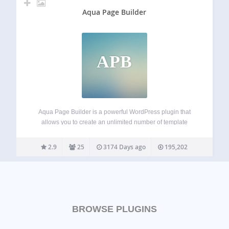
Aqua Page Builder
APB
Aqua Page Builder is a powerful WordPress plugin that
allows you to create an unlimited number of template
variations for use in your WordPress themes. It follows the
same user interface used by the Menus & Widgets admin
2.9
25
3174 Days ago
195,202
pages –…
BROWSE PLUGINS