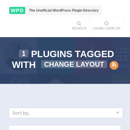
WPD
The Unofficial WordPress Plugin Directory
SEARCH
LOGIN / SIGN UP
PLUGINS TAGGED
1
WITH
CHANGE LAYOUT
Sort by..