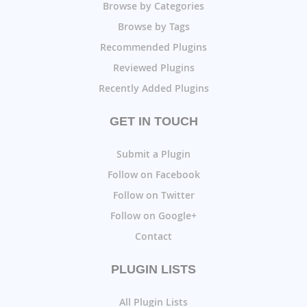
Browse by Categories
Browse by Tags
Recommended Plugins
Reviewed Plugins
Recently Added Plugins
GET IN TOUCH
Submit a Plugin
Follow on Facebook
Follow on Twitter
Follow on Google+
Contact
PLUGIN LISTS
All Plugin Lists