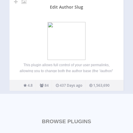
Edit Author Slug
This plugin allows full control of your user permalinks,
allowing you to change both the author base (the ‘/author/’
portion of the author URLs), and the author slug (defaults to
the username of the author). You can set the author…
4.8
84
437 Days ago
1,563,690
BROWSE PLUGINS