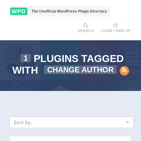
WPD
The Unofficial WordPress Plugin Directory
SEARCH
LOGIN / SIGN UP
PLUGINS TAGGED
1
WITH
CHANGE AUTHOR
Sort by..