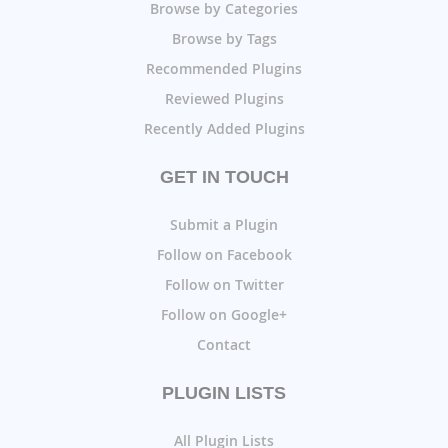
Browse by Categories
Browse by Tags
Recommended Plugins
Reviewed Plugins
Recently Added Plugins
GET IN TOUCH
Submit a Plugin
Follow on Facebook
Follow on Twitter
Follow on Google+
Contact
PLUGIN LISTS
All Plugin Lists