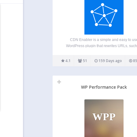
CDN Enabler is a simple and easy to us
WordPress plugin that rewrites URLs, such
those for CSS, JavaScript, and images, to
served by a content delivery network (CDN).
4.1
51
159 Days ago
85
helps improve site performance, reliability,
scalability by…
WP Performance Pack
WPP