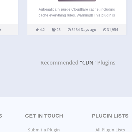
Automatically purge Cloudflare cache, including
cache everything rules. Warning!!! This plugin is
not for normal users! Read the whole readme and
FAQ before installing. Cloudflare cache everything
4.2
23
3134 Days ago
31,954
rules breaks most WordPress dynamic
functionalities: WordPress Nonces will be cached
Forms must…
Recommended
"CDN"
Plugins
S
GET IN TOUCH
PLUGIN LISTS
Submit a Plugin
All Plugin Lists