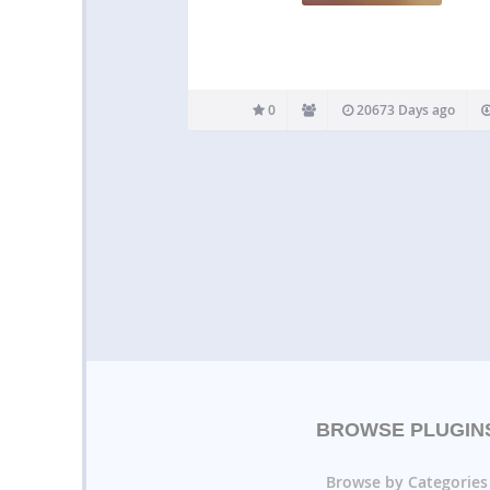
0
20673 Days ago
BROWSE PLUGIN
Browse by Categories