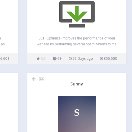
e
JCH Optimize improves the performance of your
 as
website by performing several optimizations to the
 be
HTML page aimed at improving the Web Vitals
 This
measured by PageSpeed Insights, such as First
6,601
4.4
69
26 Days ago
355,503
 and
Contentful Paint (FCP), Largest Contentful Paint
(LCP), Speed Index (SI), Cumulative…
Sunny
S