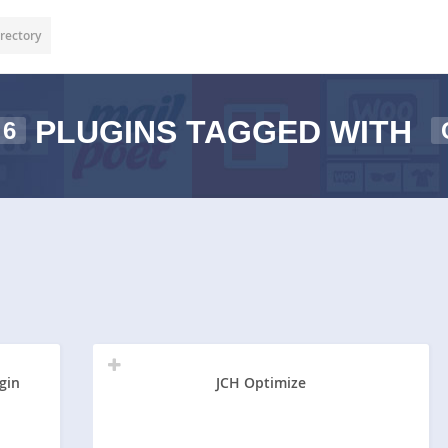
rectory
PLUGINS TAGGED WITH
6
gin
JCH Optimize