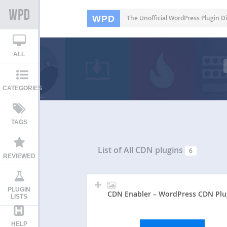
WPD
The Unofficial WordPress Plugin Di
ALL
CATEGORIES
TAGS
List of All
CDN plugins
6
REVIEWED
PLUGIN
CDN Enabler – WordPress CDN Plu
LISTS
HELP