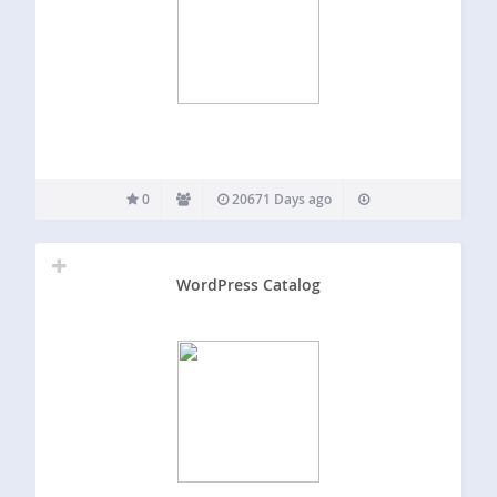
0
20671 Days ago
WordPress Catalog