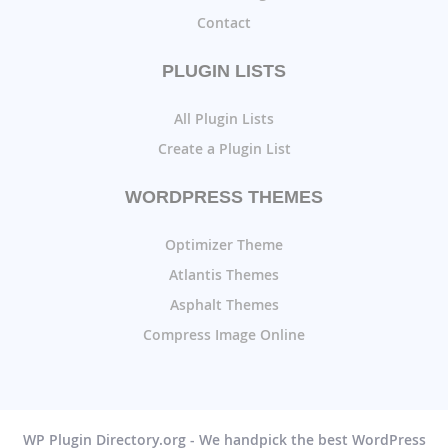
Contact
PLUGIN LISTS
All Plugin Lists
Create a Plugin List
WORDPRESS THEMES
Optimizer Theme
Atlantis Themes
Asphalt Themes
Compress Image Online
WP Plugin Directory.org - We handpick the best WordPress