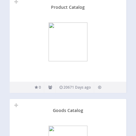
Product Catalog
0
20671 Days ago
Goods Catalog