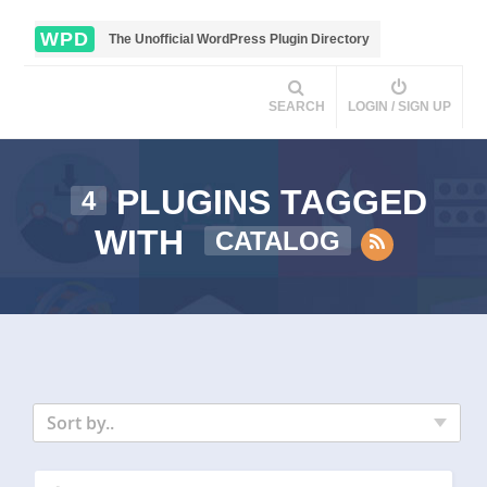
WPD
The Unofficial WordPress Plugin Directory
SEARCH
LOGIN / SIGN UP
PLUGINS TAGGED
4
WITH
CATALOG
Sort by..