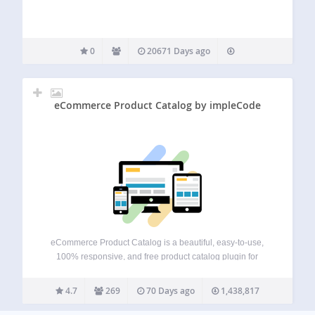
0
20671 Days ago
eCommerce Product Catalog by impleCode
eCommerce Product Catalog is a beautiful, easy-to-use,
100% responsive, and free product catalog plugin for
WordPress eCommerce or a simple product catalog
website with a request for a quote functionality. With
4.7
269
70 Days ago
1,438,817
eCommerce Product Catalog plugin, you can: Display
products anywhere…