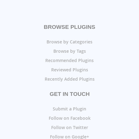
BROWSE PLUGINS
Browse by Categories
Browse by Tags
Recommended Plugins
Reviewed Plugins
Recently Added Plugins
GET IN TOUCH
Submit a Plugin
Follow on Facebook
Follow on Twitter
Follow on Google+