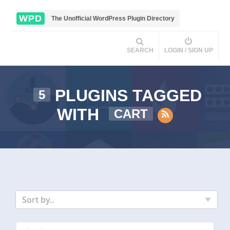
WPD
The Unofficial WordPress Plugin Directory
SEARCH
LOGIN / SIGN UP
PLUGINS TAGGED
5
WITH
CART
Sort by..