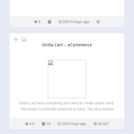
0
20674 Days ago
Orilla Cart – eCommerce
Orilla Cart have everything you need to create online store.
The plugin is built with simplicity in mind. The idea behind
the project is to give simple and yet powerful tool for
everybody. In few steps you can have your…
4.9
18
2953 Days ago
28,447