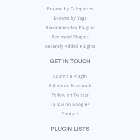
Browse by Categories
Browse by Tags
Recommended Plugins
Reviewed Plugins
Recently Added Plugins
GET IN TOUCH
Submit a Plugin
Follow on Facebook
Follow on Twitter
Follow on Google+
Contact
PLUGIN LISTS