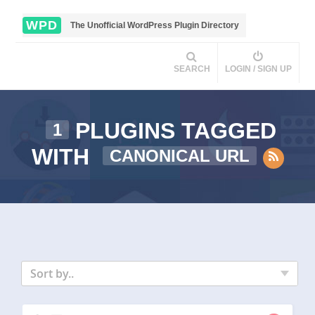
WPD
The Unofficial WordPress Plugin Directory
SEARCH
LOGIN / SIGN UP
PLUGINS TAGGED
1
WITH
CANONICAL URL
Sort by..