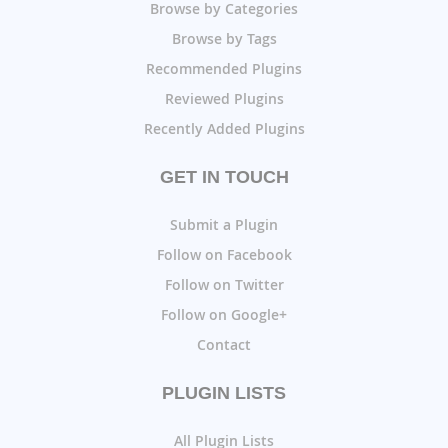
Browse by Categories
Browse by Tags
Recommended Plugins
Reviewed Plugins
Recently Added Plugins
GET IN TOUCH
Submit a Plugin
Follow on Facebook
Follow on Twitter
Follow on Google+
Contact
PLUGIN LISTS
All Plugin Lists