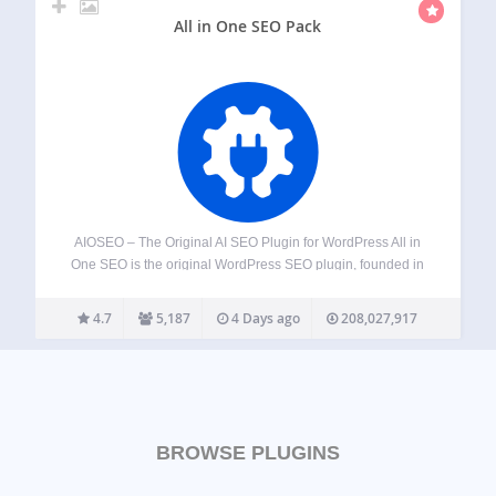
All in One SEO Pack
AIOSEO – The Original AI SEO Plugin for WordPress All in
One SEO is the original WordPress SEO plugin, founded in
2007 and trusted by over 3 million website owners and
SEO experts. AIOSEO is a complete AI SEO plugin…
4.7
5,187
4 Days ago
208,027,917
BROWSE PLUGINS