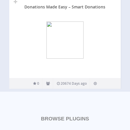
Donations Made Easy – Smart Donations
0
20674 Days ago
BROWSE PLUGINS