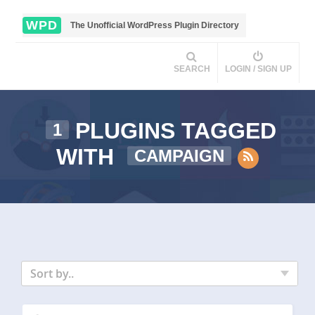
WPD
The Unofficial WordPress Plugin Directory
SEARCH
LOGIN / SIGN UP
PLUGINS TAGGED
1
WITH
CAMPAIGN
Sort by..