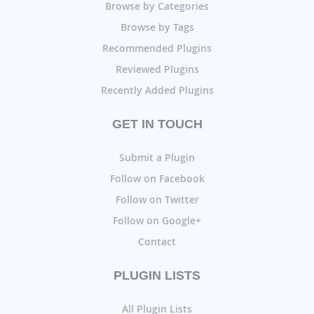
Browse by Categories
Browse by Tags
Recommended Plugins
Reviewed Plugins
Recently Added Plugins
GET IN TOUCH
Submit a Plugin
Follow on Facebook
Follow on Twitter
Follow on Google+
Contact
PLUGIN LISTS
All Plugin Lists