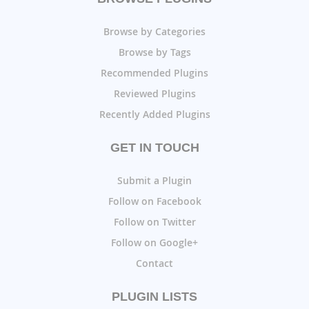
Browse by Categories
Browse by Tags
Recommended Plugins
Reviewed Plugins
Recently Added Plugins
GET IN TOUCH
Submit a Plugin
Follow on Facebook
Follow on Twitter
Follow on Google+
Contact
PLUGIN LISTS