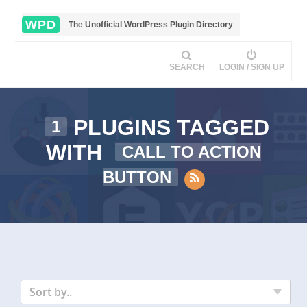
WPD
The Unofficial WordPress Plugin Directory
SEARCH
LOGIN / SIGN UP
PLUGINS TAGGED
1
WITH
CALL TO ACTION
BUTTON
Sort by..