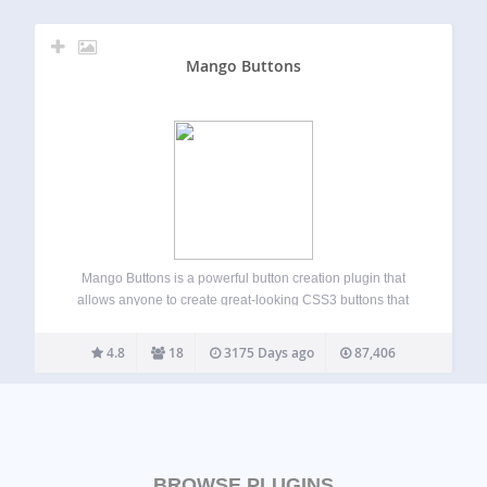
Mango Buttons
Mango Buttons is a powerful button creation plugin that
allows anyone to create great-looking CSS3 buttons that
can be used anywhere on your site (no coding required!).
Mango Buttons are completely responsive and designed to
4.8
18
3175 Days ago
87,406
look great on mobile, tablet,…
BROWSE PLUGINS