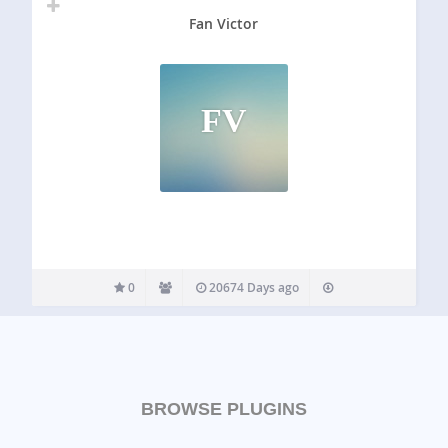
Fan Victor
FV
0
20674 Days ago
BROWSE PLUGINS