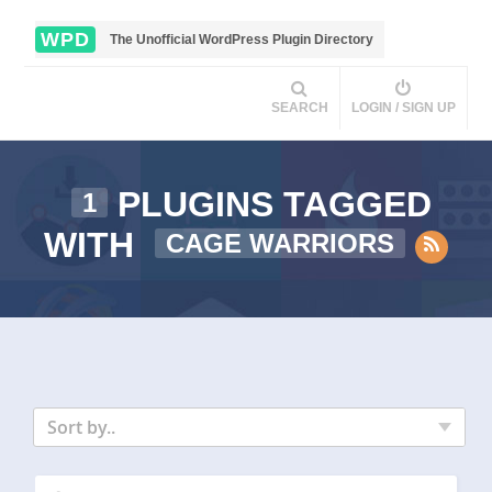
WPD
The Unofficial WordPress Plugin Directory
SEARCH
LOGIN / SIGN UP
PLUGINS TAGGED
1
WITH
CAGE WARRIORS
Sort by..