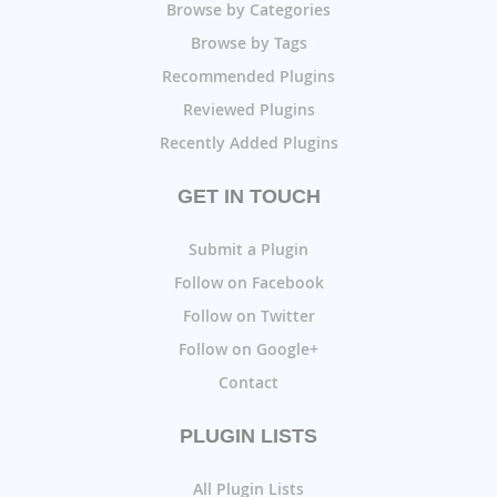
Browse by Categories
Browse by Tags
Recommended Plugins
Reviewed Plugins
Recently Added Plugins
GET IN TOUCH
Submit a Plugin
Follow on Facebook
Follow on Twitter
Follow on Google+
Contact
PLUGIN LISTS
All Plugin Lists