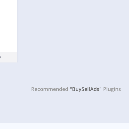
Recommended
"BuySellAds"
Plugins