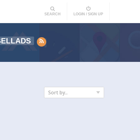
SEARCH
LOGIN / SIGN UP
SELLADS
Sort by..