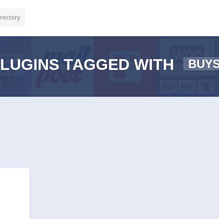
rectory
LUGINS TAGGED WITH
BUY