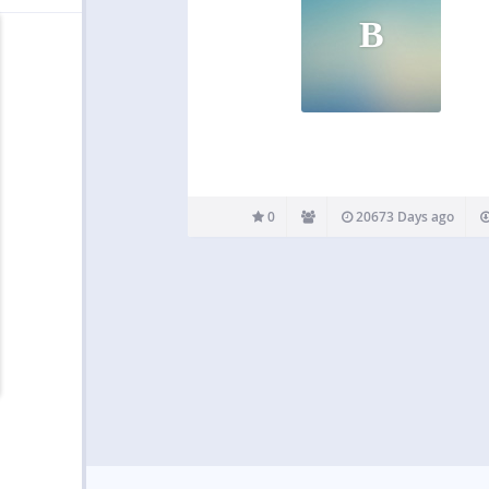
B
0
20673 Days ago