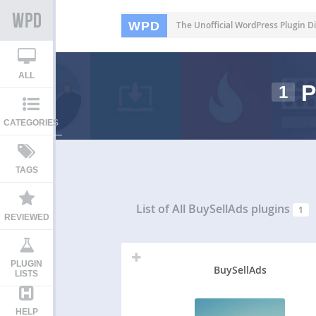
WPD
The Unofficial WordPress Plugin Di
ALL
P
1
CATEGORIES
TAGS
List of All
BuySellAds plugins
1
REVIEWED
PLUGIN
BuySellAds
LISTS
HELP