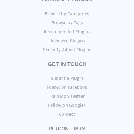
Browse by Categories
Browse by Tags
Recommended Plugins
Reviewed Plugins
Recently Added Plugins
GET IN TOUCH
Submit a Plugin
Follow on Facebook
Follow on Twitter
Follow on Google+
Contact
PLUGIN LISTS