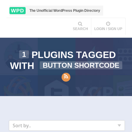
WPD
The Unofficial WordPress Plugin Directory
SEARCH
LOGIN / SIGN UP
PLUGINS TAGGED
1
WITH
BUTTON SHORTCODE
Sort by..