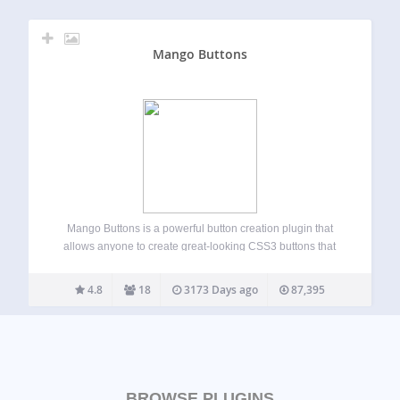
Mango Buttons
Mango Buttons is a powerful button creation plugin that
allows anyone to create great-looking CSS3 buttons that
can be used anywhere on your site (no coding required!).
Mango Buttons are completely responsive and designed to
4.8
18
3173 Days ago
87,395
look great on mobile, tablet,…
BROWSE PLUGINS